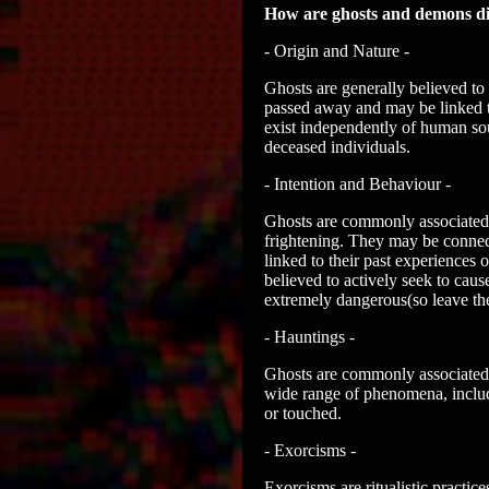
How are ghosts and demons di
- Origin and Nature -
Ghosts are generally believed to
passed away and may be linked to
exist independently of human sou
deceased individuals.
- Intention and Behaviour -
Ghosts are commonly associated w
frightening. They may be connect
linked to their past experiences 
believed to actively seek to caus
extremely dangerous(so leave the
- Hauntings -
Ghosts are commonly associated wi
wide range of phenomena, includ
or touched.
- Exorcisms -
Exorcisms are ritualistic practice