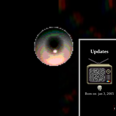
Updates
Born on: jan 3, 2005