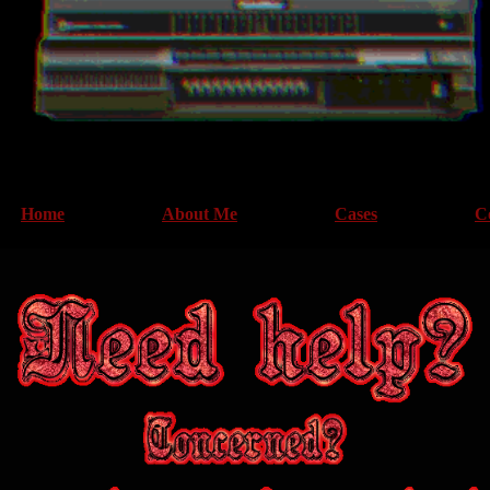
Home
About Me
Cases
C