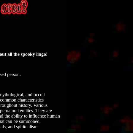
out all the spooky lingo!
ased person.
 mythological, and occult
e common characteristics
roughout history. Various
ernatural entities. They are
nd the ability to influence human
 that can be summoned,
als, and spiritualism.