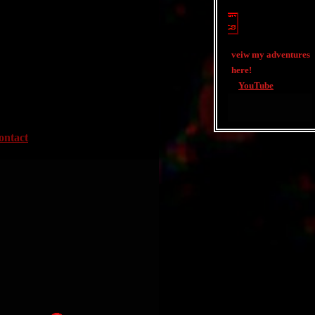
veiw my adventures
here!
YouTube
ontact