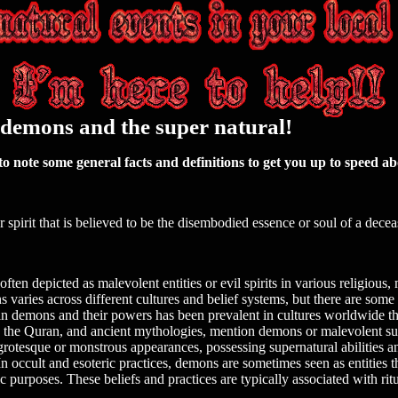
, demons and the super natural!
o note some general facts and definitions to get you up to speed ab
or spirit that is believed to be the disembodied essence or soul of a dece
ten depicted as malevolent entities or evil spirits in various religious,
s varies across different cultures and belief systems, but there are som
in demons and their powers has been prevalent in cultures worldwide th
le, the Quran, and ancient mythologies, mention demons or malevolent sup
 grotesque or monstrous appearances, possessing supernatural abilities a
In occult and esoteric practices, demons are sometimes seen as entities
c purposes. These beliefs and practices are typically associated with ritu