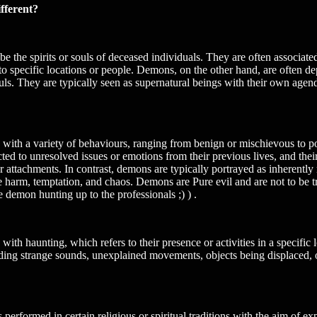
fferent?
 be the spirits or souls of deceased individuals. They are often associ
 specific locations or people. Demons, on the other hand, are often depi
ls. They are typically seen as supernatural beings with their own agenda
ith a variety of behaviours, ranging from benign or mischievous to pot
ed to unresolved issues or emotions from their previous lives, and their
or attachments. In contrast, demons are typically portrayed as inherently
e harm, temptation, and chaos. Demons are Pure evil and are not to be tr
 demon hunting up to the professionals ;) ) .
th haunting, which refers to their presence or activities in a specific
ing strange sounds, unexplained movements, objects being displaced, o
s performed in certain religious or spiritual traditions with the aim of e