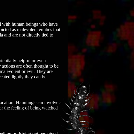
ated with human beings who have
cted as malevolent entities that
 and are not directly tied to
entially helpful or even
 actions are often thought to be
 malevolent or evil. They are
eated lightly they can be
 location. Hauntings can involve a
r the feeling of being watched
xpelling or driving out perceived