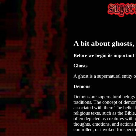
A bit about ghosts
Before we begin its important t
Ghosts
A ghost is a supernatural entity 
Demons
Demons are supernatural beings of
traditions. The concept of demon
associated with them.The belief 
religious texts, such as the Bib
often depicted as creatures with
thoughts, emotions, and actions.
controlled, or invoked for specifi